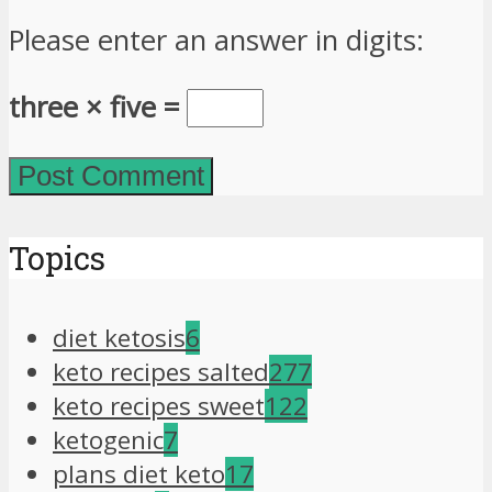
Please enter an answer in digits:
three × five =
Topics
diet ketosis
6
keto recipes salted
277
keto recipes sweet
122
ketogenic
7
plans diet keto
17