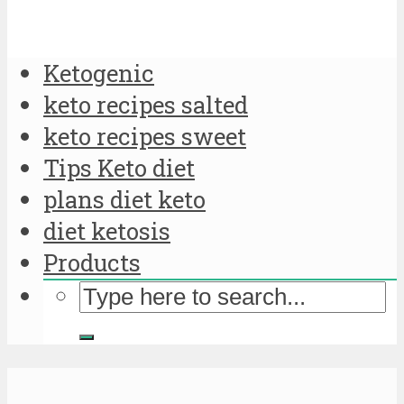
Ketogenic
keto recipes salted
keto recipes sweet
Tips Keto diet
plans diet keto
diet ketosis
Products