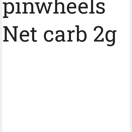
pinwheels
Net carb 2g