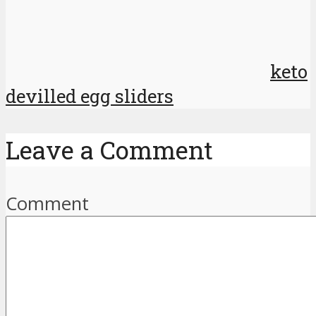
keto
devilled egg sliders
Leave a Comment
Comment