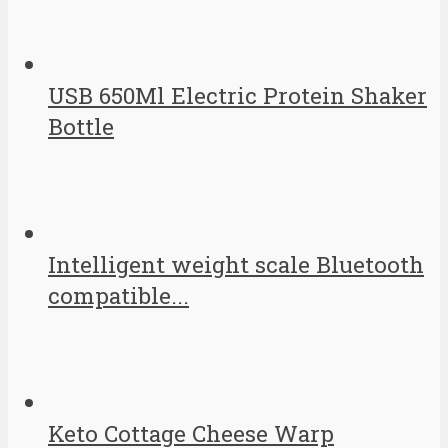
USB 650Ml Electric Protein Shaker
Bottle
Intelligent weight scale Bluetooth
compatible...
Keto Cottage Cheese Warp