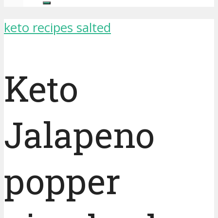
keto recipes salted
Keto
Jalapeno
popper