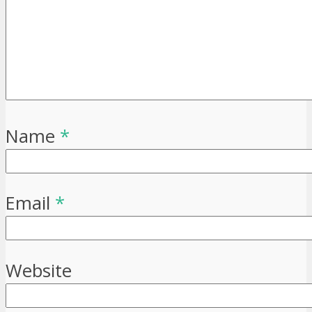
Name
*
Email
*
Website