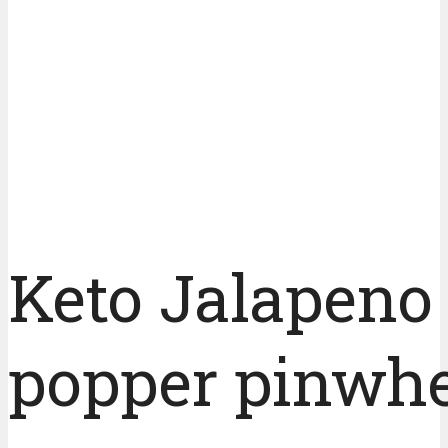
Keto Jalapeno
popper pinwhe