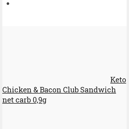
Keto
Chicken & Bacon Club Sandwich
net carb 0,9g