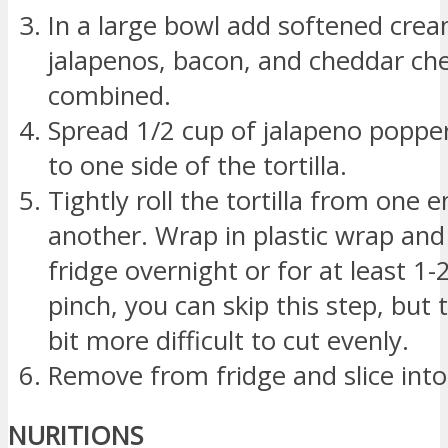
In a large bowl add softened cre
jalapenos, bacon, and cheddar chee
combined.
Spread 1/2 cup of jalapeno poppe
to one side of the tortilla.
Tightly roll the tortilla from one e
another. Wrap in plastic wrap and 
fridge overnight or for at least 1-
pinch, you can skip this step, but t
bit more difficult to cut evenly.
Remove from fridge and slice into 
NURITIONS