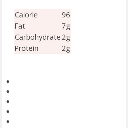
Calorie
96
Fat
7g
Carbohydrate
2g
Protein
2g