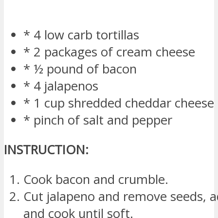
* 4 low carb tortillas
* 2 packages of cream cheese
* ½ pound of bacon
* 4 jalapenos
* 1 cup shredded cheddar cheese
* pinch of salt and pepper
INSTRUCTION:
Cook bacon and crumble.
Cut jalapeno and remove seeds, ad
and cook until soft.