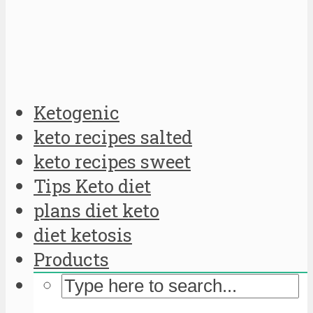
Ketogenic
keto recipes salted
keto recipes sweet
Tips Keto diet
plans diet keto
diet ketosis
Products