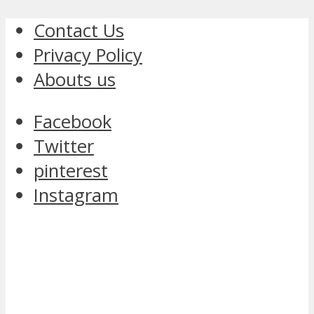
Contact Us
Privacy Policy
Abouts us
Facebook
Twitter
pinterest
Instagram