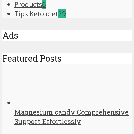
Products
6
Tips Keto diet
29
Ads
Featured Posts
Magnesium candy Comprehensive
Support Effortlessly