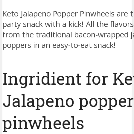
Keto Jalapeno Popper Pinwheels are t
party snack with a kick! All the flavor
from the traditional bacon-wrapped 
poppers in an easy-to-eat snack!
Ingridient for Ke
Jalapeno popper
pinwheels