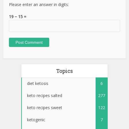
Please enter an answer in digits:
19 − 15 =
Topics
diet ketosis
6
keto recipes salted
277
keto recipes sweet
122
ketogenic
7