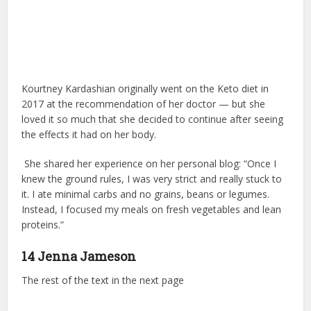
Kourtney Kardashian originally went on the Keto diet in
2017 at the recommendation of her doctor — but she
loved it so much that she decided to continue after seeing
the effects it had on her body.
She shared her experience on her personal blog: “Once I
knew the ground rules, I was very strict and really stuck to
it. I ate minimal carbs and no grains, beans or legumes.
Instead, I focused my meals on fresh vegetables and lean
proteins.”
14 Jenna Jameson
The rest of the text in the next page