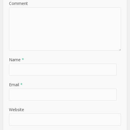
Comment
Name
*
Email
*
Website