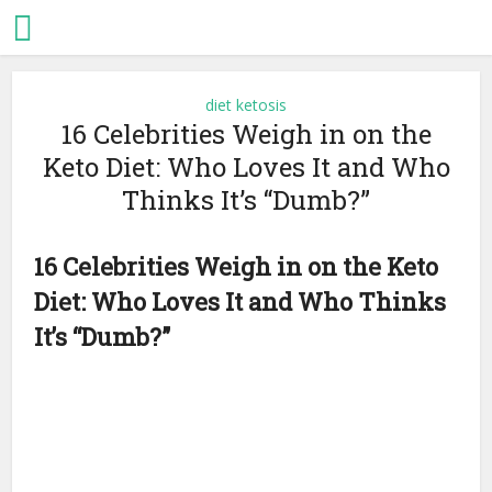
diet ketosis
16 Celebrities Weigh in on the
Keto Diet: Who Loves It and Who
Thinks It’s “Dumb?”
16 Celebrities Weigh in on the Keto
Diet: Who Loves It and Who Thinks
It’s “Dumb?”