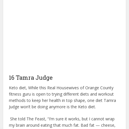
16 Tamra Judge
Keto diet, While this Real Housewives of Orange County
fitness guru is open to trying different diets and workout
methods to keep her health in top shape, one diet Tamra
Judge won’t be doing anymore is the Keto diet.
She told The Feast, “I’m sure it works, but I cannot wrap
my brain around eating that much fat. Bad fat — cheese,