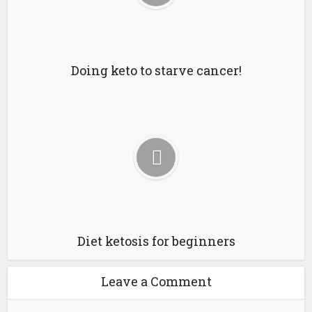
Doing keto to starve cancer!
Diet ketosis for beginners
Leave a Comment