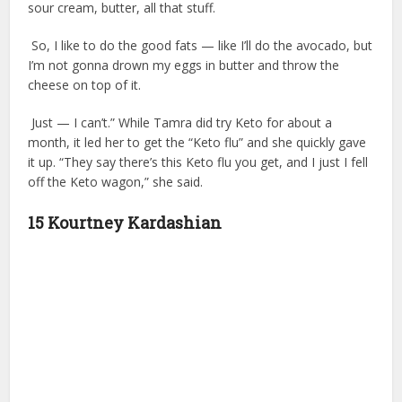
sour cream, butter, all that stuff.
So, I like to do the good fats — like I’ll do the avocado, but
I’m not gonna drown my eggs in butter and throw the
cheese on top of it.
Just — I can’t.” While Tamra did try Keto for about a
month, it led her to get the “Keto flu” and she quickly gave
it up. “They say there’s this Keto flu you get, and I just I fell
off the Keto wagon,” she said.
15 Kourtney Kardashian