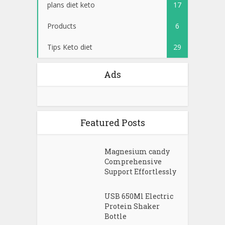
plans diet keto
17
Products
6
Tips Keto diet
29
Ads
Featured Posts
Magnesium candy
Comprehensive
Support Effortlessly
USB 650Ml Electric
Protein Shaker
Bottle