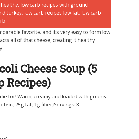
parable favorite, and it’s very easy to form low
acts all of that cheese, creating it healthy
y
coli Cheese Soup (5
p Recipes)
 die for! Warm, creamy and loaded with greens.
otein, 25g fat, 1g fiber}Servings: 8