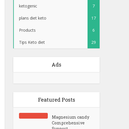
ketogenic
7
plans diet keto
17
Products
6
Tips Keto diet
29
Ads
Featured Posts
Magnesium candy
Comprehensive
Support