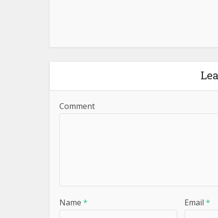
Le
Comment
Name
*
Email
*