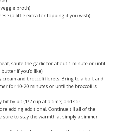
ets)
 veggie broth)
se (a little extra for topping if you wish)
m
eat, sauté the garlic for about 1 minute or until
butter if you’d like).
 cream and broccoli florets. Bring to a boil, and
er for 10-20 minutes or until the broccoli is
 bit by bit (1/2 cup at a time) and stir
ore adding additional. Continue till all of the
 sure to stay the warmth at simply a simmer