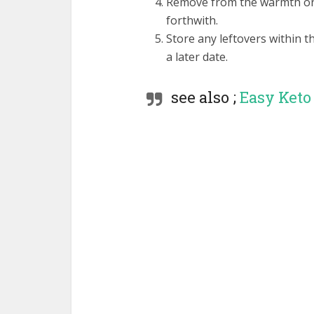
Remove from the warmth once
forthwith.
Store any leftovers within th
a later date.
see also ;
Easy Keto