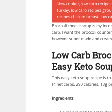
Broccoli cheese soup is my incom
carb. I want the broccoli counter
however super made and cream
Low Carb Broc
Easy Keto Sou
This easy keto soup recipe is to
{4 net carbs, 290 calories, 13g pr
Ingredients