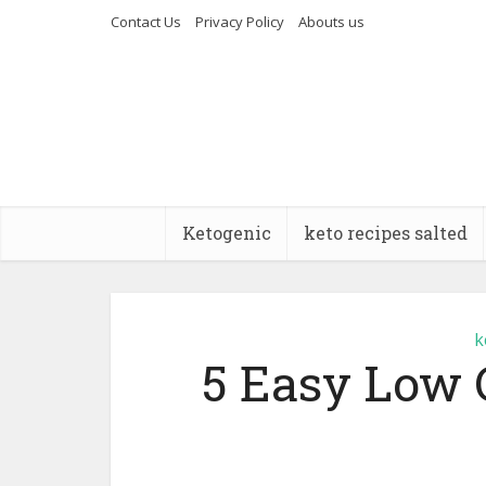
Contact Us
Privacy Policy
Abouts us
Ketogenic
keto recipes salted
k
5 Easy Low 