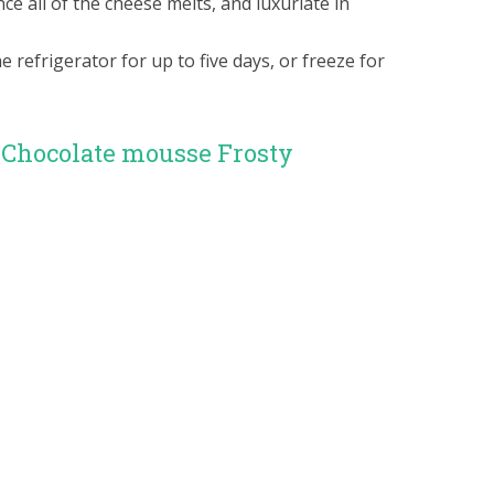
 all of the cheese melts, and luxuriate in
e refrigerator for up to five days, or freeze for
 Chocolate mousse Frosty