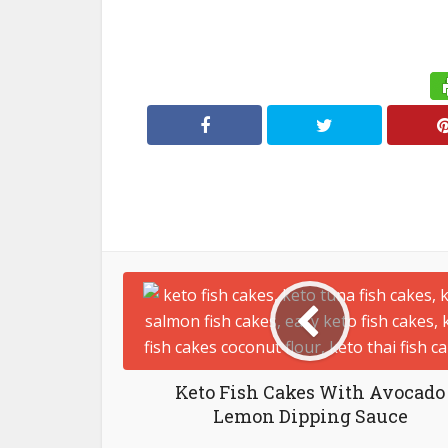
Keto Fish Cakes With Avocado
Lemon Dipping Sauce