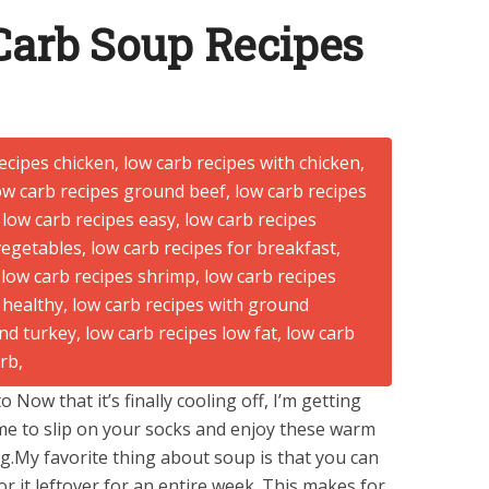
Carb Soup Recipes
Now that it’s finally cooling off, I’m getting
ime to slip on your socks and enjoy these warm
ng.My favorite thing about soup is that you can
r it leftover for an entire week. This makes for