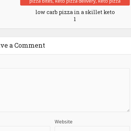
low carb pizza in a skillet keto
1
ave a Comment
Website