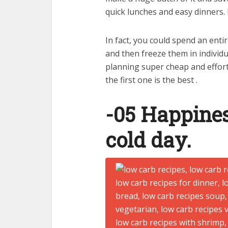
quick lunches and easy dinners. 
In fact, you could spend an enti
and then freeze them in individu
planning super cheap and effort
the first one is the best .
-05 Happines
cold day.