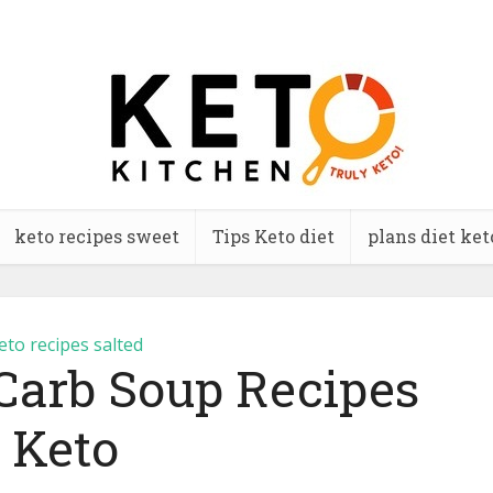
keto recipes sweet
Tips Keto diet
plans diet ket
eto recipes salted
Carb Soup Recipes
Keto