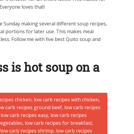
Everyone loves that!
re Sunday making several different soup recipes,
al portions for later use. This makes meal
less. Follow me with five best Quito soup and
s is hot soup on a