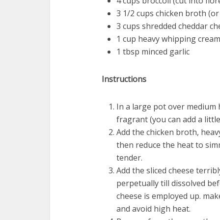
4 cups broccoli (cut into flor
3 1/2 cups chicken broth (or
3 cups shredded cheddar chee
1 cup heavy whipping crea
1 tbsp minced garlic
Instructions
In a large pot over medium h
fragrant (you can add a little 
Add the chicken broth, heavy
then reduce the heat to simm
tender.
Add the sliced cheese terribly
perpetually till dissolved bef
cheese is employed up. make
and avoid high heat.