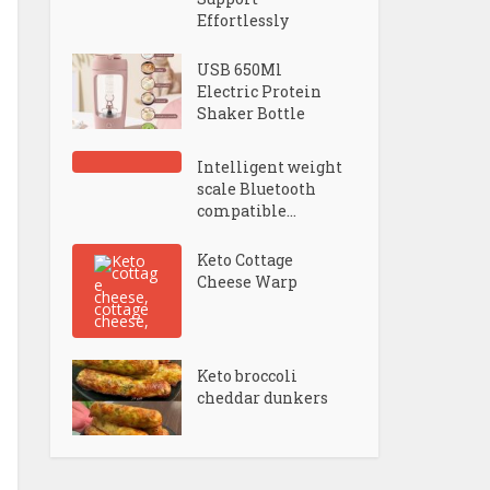
Effortlessly
USB 650Ml
Electric Protein
Shaker Bottle
Intelligent weight
scale Bluetooth
compatible...
Keto Cottage
Cheese Warp
Keto broccoli
cheddar dunkers