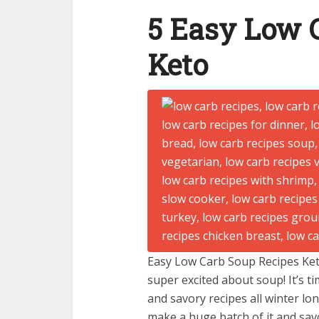
5 Easy Low 
Keto
Easy Low Carb Soup Recipes Keto 
super excited about soup! It’s t
and savory recipes all winter lo
make a huge batch of it and savo