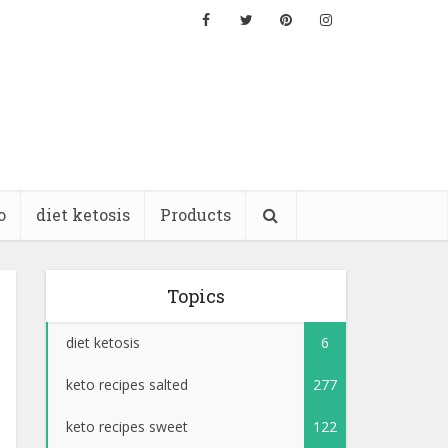
o
diet ketosis
Products
Topics
diet ketosis
6
keto recipes salted
277
keto recipes sweet
122