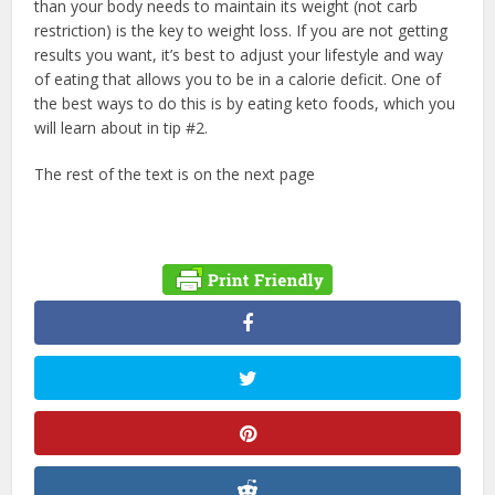
than your body needs to maintain its weight (not carb
restriction) is the key to weight loss. If you are not getting
results you want, it’s best to adjust your lifestyle and way
of eating that allows you to be in a calorie deficit. One of
the best ways to do this is by eating keto foods, which you
will learn about in tip #2.
The rest of the text is on the next page