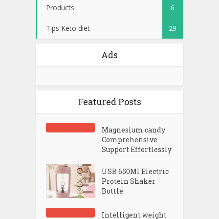
Products
6
Tips Keto diet
29
Ads
Featured Posts
Magnesium candy
Comprehensive
Support Effortlessly
USB 650Ml Electric
Protein Shaker
Bottle
Intelligent weight