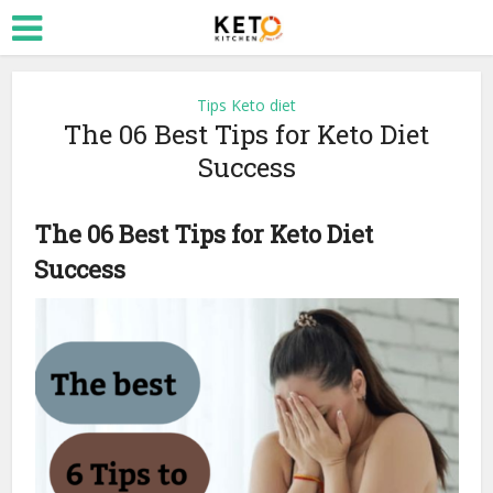
Tips Keto diet
The 06 Best Tips for Keto Diet
Success
The 06 Best Tips for Keto Diet
Success