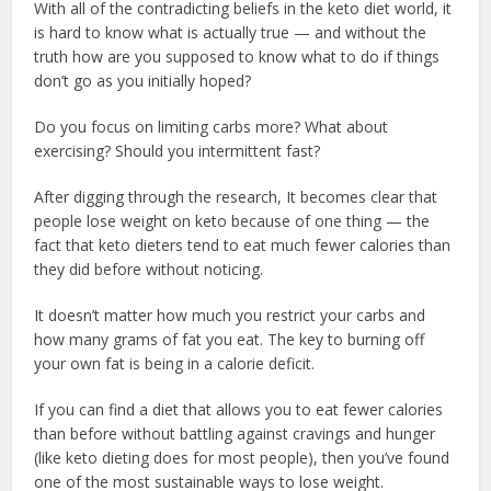
With all of the contradicting beliefs in the keto diet world, it
is hard to know what is actually true — and without the
truth how are you supposed to know what to do if things
don’t go as you initially hoped?
Do you focus on limiting carbs more? What about
exercising? Should you intermittent fast?
After digging through the research, It becomes clear that
people lose weight on keto because of one thing — the
fact that keto dieters tend to eat much fewer calories than
they did before without noticing.
It doesn’t matter how much you restrict your carbs and
how many grams of fat you eat. The key to burning off
your own fat is being in a calorie deficit.
If you can find a diet that allows you to eat fewer calories
than before without battling against cravings and hunger
(like keto dieting does for most people), then you’ve found
one of the most sustainable ways to lose weight.