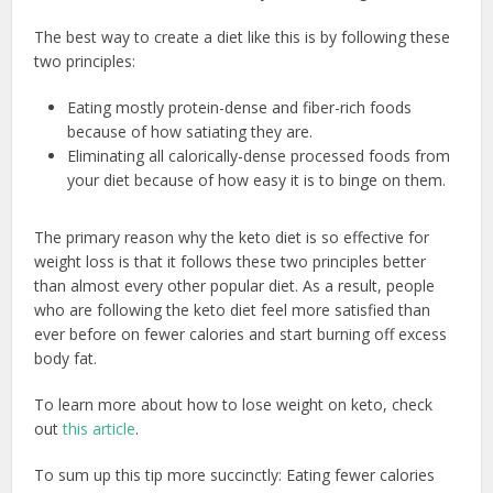
The best way to create a diet like this is by following these
two principles:
Eating mostly protein-dense and fiber-rich foods
because of how satiating they are.
Eliminating all calorically-dense processed foods from
your diet because of how easy it is to binge on them.
The primary reason why the keto diet is so effective for
weight loss is that it follows these two principles better
than almost every other popular diet. As a result, people
who are following the keto diet feel more satisfied than
ever before on fewer calories and start burning off excess
body fat.
To learn more about how to lose weight on keto, check
out
this article
.
To sum up this tip more succinctly: Eating fewer calories