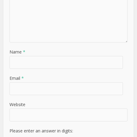
Name
*
Email
*
Website
Please enter an answer in digits: