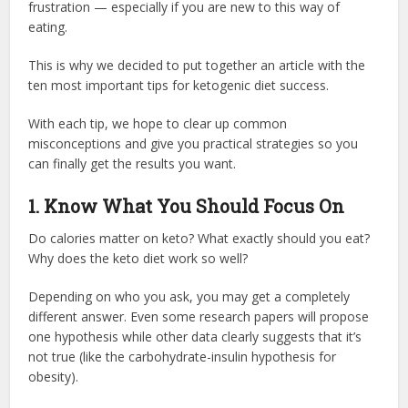
frustration — especially if you are new to this way of
eating.
This is why we decided to put together an article with the
ten most important tips for ketogenic diet success.
With each tip, we hope to clear up common
misconceptions and give you practical strategies so you
can finally get the results you want.
1. Know What You Should Focus On
Do calories matter on keto? What exactly should you eat?
Why does the keto diet work so well?
Depending on who you ask, you may get a completely
different answer. Even some research papers will propose
one hypothesis while other data clearly suggests that it’s
not true (like the carbohydrate-insulin hypothesis for
obesity).