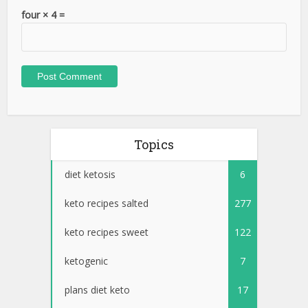
four × 4 =
Topics
diet ketosis
6
keto recipes salted
277
keto recipes sweet
122
ketogenic
7
plans diet keto
17