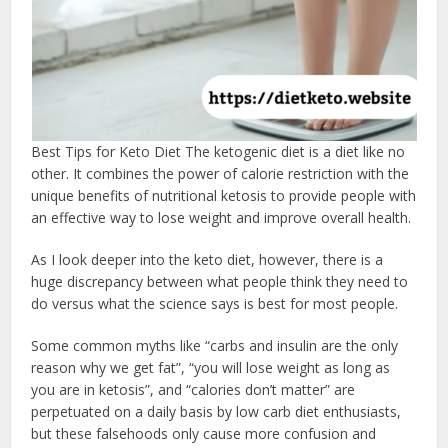
Best Tips for Keto Diet The ketogenic diet is a diet like no
other. It combines the power of calorie restriction with the
unique benefits of nutritional ketosis to provide people with
an effective way to lose weight and improve overall health.
As I look deeper into the keto diet, however, there is a
huge discrepancy between what people think they need to
do versus what the science says is best for most people.
Some common myths like “carbs and insulin are the only
reason why we get fat”, “you will lose weight as long as
you are in ketosis”, and “calories don’t matter” are
perpetuated on a daily basis by low carb diet enthusiasts,
but these falsehoods only cause more confusion and