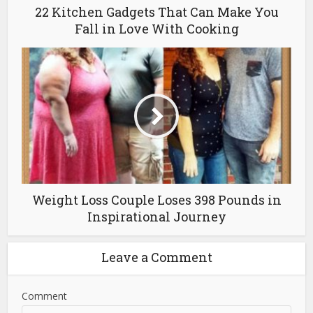
22 Kitchen Gadgets That Can Make You
Fall in Love With Cooking
Weight Loss Couple Loses 398 Pounds in
Inspirational Journey
Leave a Comment
Comment