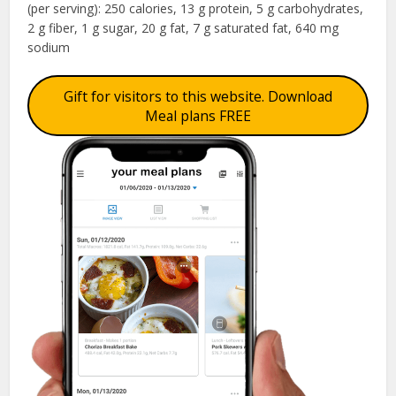
(per serving): 250 calories, 13 g protein, 5 g carbohydrates,
2 g fiber, 1 g sugar, 20 g fat, 7 g saturated fat, 640 mg
sodium
Gift for visitors to this website. Download
Meal plans FREE