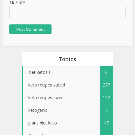
16 + 8 =
Topics
diet ketosis
6
keto recipes salted
277
keto recipes sweet
122
ketogenic
7
plans diet keto
17