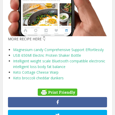
MORE RECIPE HERE 👇
Magnesium candy Comprehensive Support Effortlessly
USB 650Ml Electric Protein Shaker Bottle
Intelligent weight scale Bluetooth compatible electronic
intelligent loss body fat balance
Keto Cottage Cheese Warp
Keto broccoli cheddar dunkers