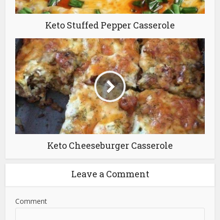
Keto Stuffed Pepper Casserole
Keto Cheeseburger Casserole
Leave a Comment
Comment