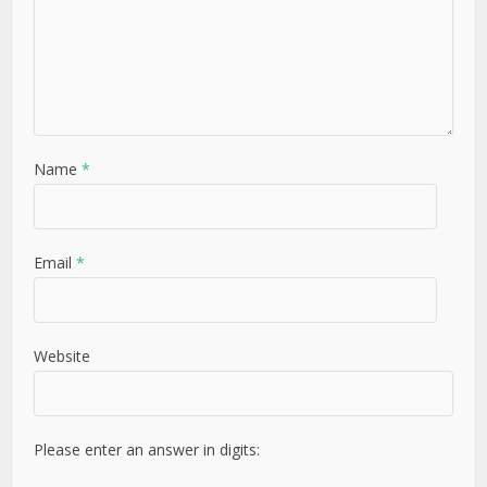
Name
*
Email
*
Website
Please enter an answer in digits: