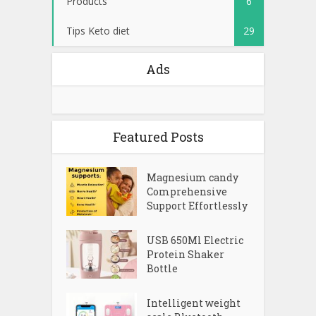
Products
6
Tips Keto diet
29
Ads
Featured Posts
Magnesium candy
Comprehensive
Support Effortlessly
USB 650Ml Electric
Protein Shaker
Bottle
Intelligent weight