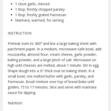
1 clove garlic, minced
1 tbsp. freshly chopped parsley
1 tbsp. freshly grated Parmesan
Marinara, warmed, for serving
INSTRUCTION:
Preheat oven to 400° and line a large baking sheet with
parchment paper. In a medium, microwave-safe bowl, add
mozzarella, almond flour, cream cheese, garlic powder,
baking powder, and a large pinch of salt. Microwave on
high until cheeses are melted, about 1 minute. Stir in egg.
Shape dough into a ½”-thick oval on baking sheet. In a
small bowl, mix melted butter with garlic, parsley, and
Parmesan. Brush mixture over top of bread.Bake until
golden, 15 to 17 minutes. Slice and serve with marinara
sauce for dipping.
Nutrition: