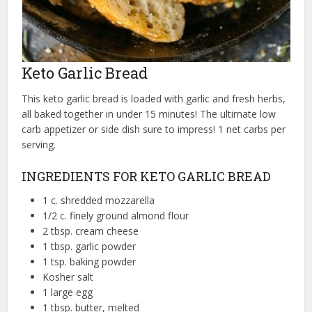
Keto Garlic Bread
This keto garlic bread is loaded with garlic and fresh herbs,
all baked together in under 15 minutes! The ultimate low
carb appetizer or side dish sure to impress! 1 net carbs per
serving.
INGREDIENTS FOR KETO GARLIC BREAD
1 c. shredded mozzarella
1/2 c. finely ground almond flour
2 tbsp. cream cheese
1 tbsp. garlic powder
1 tsp. baking powder
Kosher salt
1 large egg
1 tbsp. butter, melted