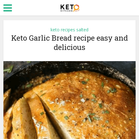
keto recipes salted
Keto Garlic Bread recipe easy and
delicious