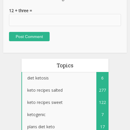
12 + three =
Topics
diet ketosis
6
keto recipes salted
277
keto recipes sweet
122
ketogenic
7
plans diet keto
17