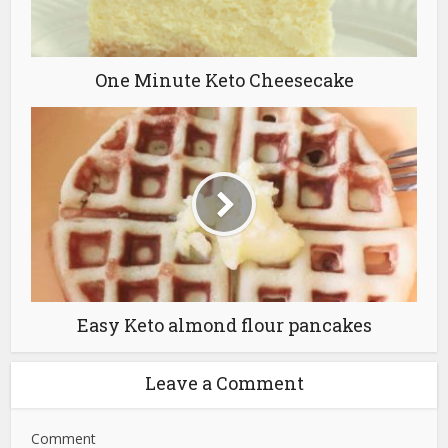
One Minute Keto Cheesecake
Easy Keto almond flour pancakes
Leave a Comment
Comment