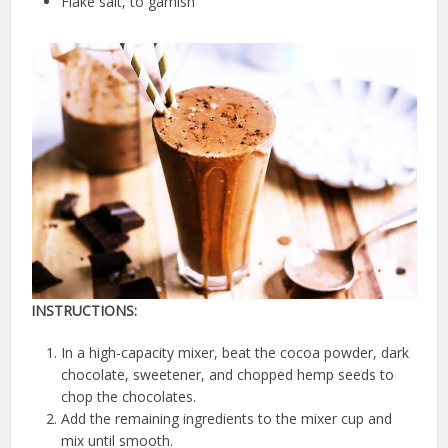
Flake salt, to garnish
INSTRUCTIONS:
In a high-capacity mixer, beat the cocoa powder, dark
chocolate, sweetener, and chopped hemp seeds to
chop the chocolates.
Add the remaining ingredients to the mixer cup and
mix until smooth.