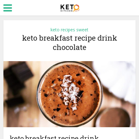
keto recipes sweet
keto breakfast recipe drink
chocolate
keto breakfast recipe drink