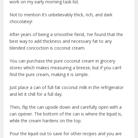
work on my early morning task list.
Not to mention it’s unbelievably thick, rich, and dark
chocolatey!
After years of being a smoothie fiend, I’ve found that the
best way to add thickness and necessary fat to any
blended concoction is coconut cream.
You can purchase the pure coconut cream in grocery
stores which makes measuring a breeze, but if you can’t
find the pure cream, making it is simple.
Just place a can of full-fat coconut milk in the refrigerator
and let it chill for a full day.
Then, flip the can upside down and carefully open with a
can opener. The bottom of the can is where the liquid is,
while the cream hardens on the top.
Pour the liquid out to save for other recipes and you are