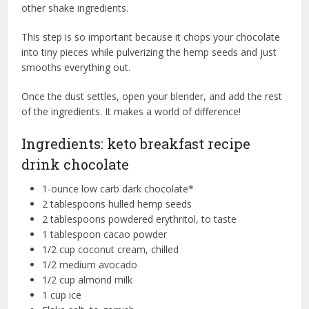
other shake ingredients.
This step is so important because it chops your chocolate
into tiny pieces while pulverizing the hemp seeds and just
smooths everything out.
Once the dust settles, open your blender, and add the rest
of the ingredients. It makes a world of difference!
Ingredients: keto breakfast recipe
drink chocolate
1-ounce low carb dark chocolate*
2 tablespoons hulled hemp seeds
2 tablespoons powdered erythritol, to taste
1 tablespoon cacao powder
1/2 cup coconut cream, chilled
1/2 medium avocado
1/2 cup almond milk
1 cup ice