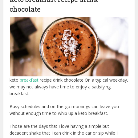
chocolate
keto
breakfast
recipe drink chocolate On a typical weekday,
we may not always have time to enjoy a satisfying
breakfast.
Busy schedules and on-the-go mornings can leave you
without enough time to whip up a keto breakfast.
Those are the days that I love having a simple but
decadent shake that I can drink in the car or sip while I