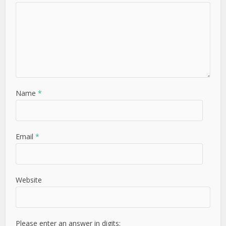
Name
*
Email
*
Website
Please enter an answer in digits: