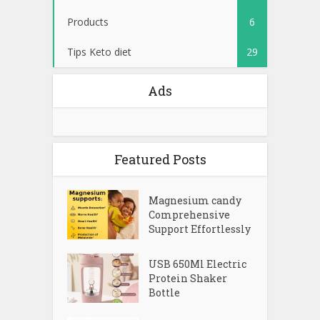
Products
6
Tips Keto diet
29
Ads
Featured Posts
Magnesium candy
Comprehensive
Support Effortlessly
USB 650Ml Electric
Protein Shaker
Bottle