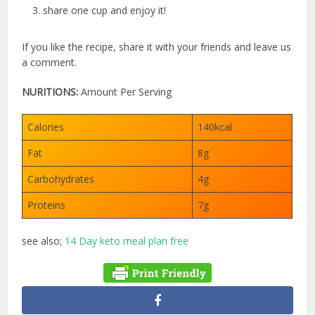
share one cup and enjoy it!
If you like the recipe, share it with your friends and leave us
a comment.
NURITIONS:
Amount Per Serving
Calories
140kcal
Fat
8g
Carbohydrates
4g
Proteins
7g
see also;
14 Day keto meal plan free