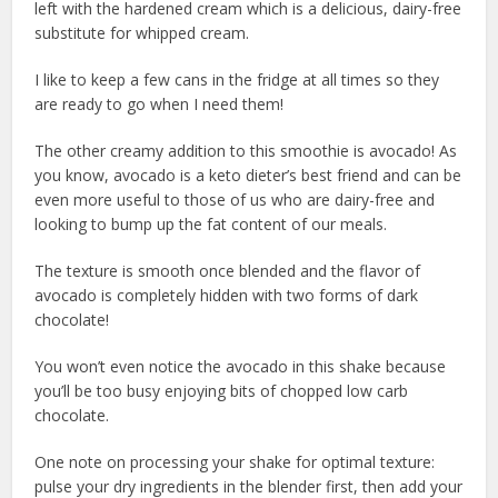
left with the hardened cream which is a delicious, dairy-free
substitute for whipped cream.
I like to keep a few cans in the fridge at all times so they
are ready to go when I need them!
The other creamy addition to this smoothie is avocado! As
you know, avocado is a keto dieter’s best friend and can be
even more useful to those of us who are dairy-free and
looking to bump up the fat content of our meals.
The texture is smooth once blended and the flavor of
avocado is completely hidden with two forms of dark
chocolate!
You won’t even notice the avocado in this shake because
you’ll be too busy enjoying bits of chopped low carb
chocolate.
One note on processing your shake for optimal texture:
pulse your dry ingredients in the blender first, then add your