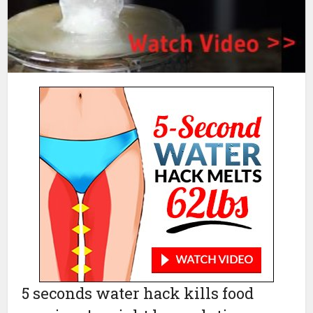
5 seconds water hack kills food