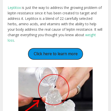
Leptitox
is just the way to address the growing problem of
leptin resistance since it has been created to target and
address it. Leptitox is a blend of 22 carefully selected
herbs, amino acids, and vitamins with the ability to help
your body address the real cause of leptin resistance. It will
change everything you thought you knew about
weight
loss
.
Click here to learn more