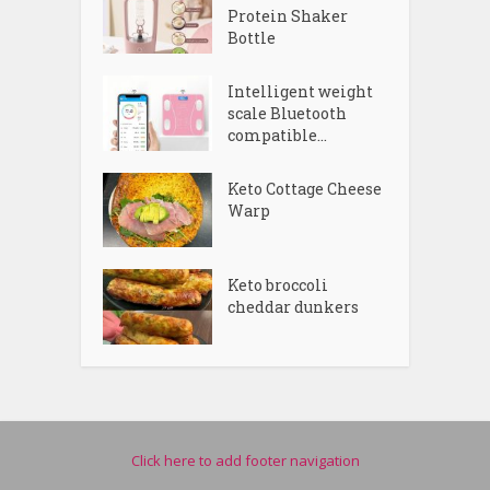
Protein Shaker
Bottle
Intelligent weight
scale Bluetooth
compatible...
Keto Cottage Cheese
Warp
Keto broccoli
cheddar dunkers
Click here to add footer navigation