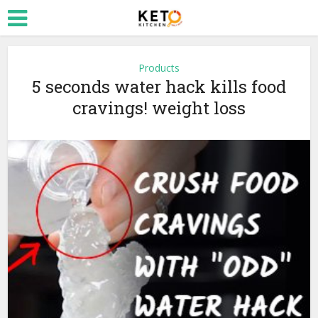
Products
5 seconds water hack kills food
cravings! weight loss