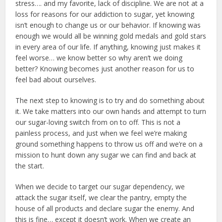
stress…. and my favorite, lack of discipline. We are not at a
loss for reasons for our addiction to sugar, yet knowing
isn’t enough to change us or our behavior. If knowing was
enough we would all be winning gold medals and gold stars
in every area of our life. If anything, knowing just makes it
feel worse… we know better so why aren’t we doing
better? Knowing becomes just another reason for us to
feel bad about ourselves.
The next step to knowing is to try and do something about
it. We take matters into our own hands and attempt to turn
our sugar-loving switch from on to off. This is not a
painless process, and just when we feel we’re making
ground something happens to throw us off and we’re on a
mission to hunt down any sugar we can find and back at
the start.
When we decide to target our sugar dependency, we
attack the sugar itself, we clear the pantry, empty the
house of all products and declare sugar the enemy. And
this is fine… except it doesn’t work. When we create an