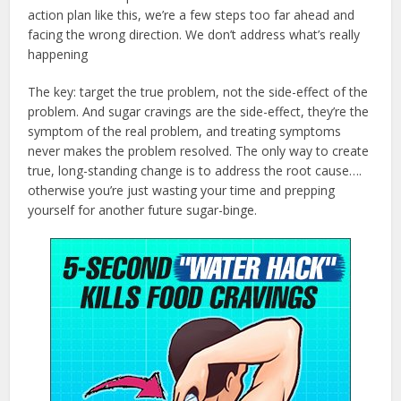
action plan like this, we’re a few steps too far ahead and
facing the wrong direction. We don’t address what’s really
happening
The key: target the true problem, not the side-effect of the
problem. And sugar cravings are the side-effect, they’re the
symptom of the real problem, and treating symptoms
never makes the problem resolved. The only way to create
true, long-standing change is to address the root cause….
otherwise you’re just wasting your time and prepping
yourself for another future sugar-binge.