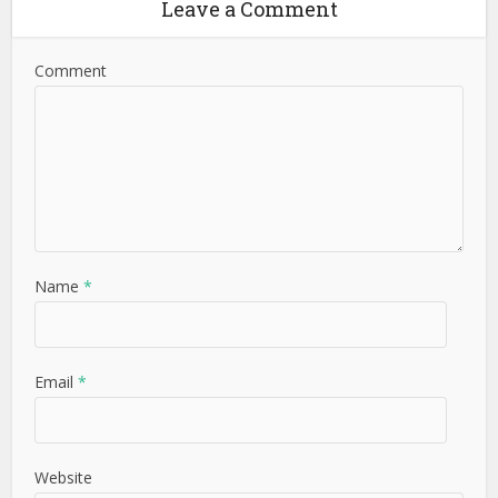
Leave a Comment
Comment
Name
*
Email
*
Website