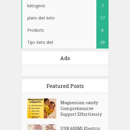
ketogenic
7
plans diet keto
17
Products
6
Tips Keto diet
29
Ads
Featured Posts
Magnesium candy
Comprehensive
Support Effortlessly
USB 650Ml Electric