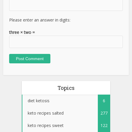
Please enter an answer in digits:
three × two =
Topics
diet ketosis
6
keto recipes salted
277
keto recipes sweet
122