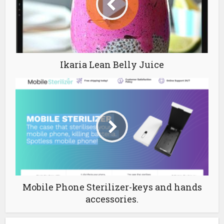
Ikaria Lean Belly Juice
Mobile Phone Sterilizer-keys and hands
accessories.