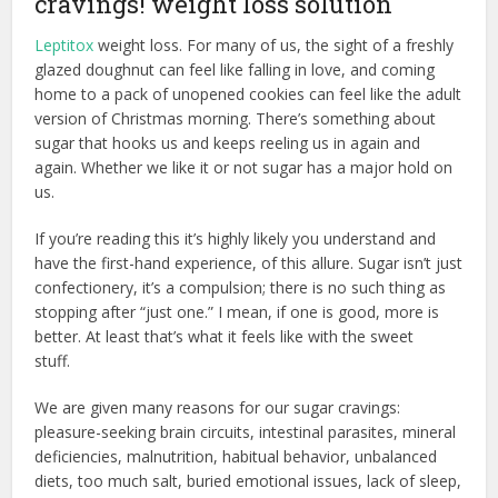
cravings! weight loss solution
Leptitox
weight loss. For many of us, the sight of a freshly
glazed doughnut can feel like falling in love, and coming
home to a pack of unopened cookies can feel like the adult
version of Christmas morning. There’s something about
sugar that hooks us and keeps reeling us in again and
again. Whether we like it or not sugar has a major hold on
us.
If you’re reading this it’s highly likely you understand and
have the first-hand experience, of this allure. Sugar isn’t just
confectionery, it’s a compulsion; there is no such thing as
stopping after “just one.” I mean, if one is good, more is
better. At least that’s what it feels like with the sweet
stuff.
We are given many reasons for our sugar cravings:
pleasure-seeking brain circuits, intestinal parasites, mineral
deficiencies, malnutrition, habitual behavior, unbalanced
diets, too much salt, buried emotional issues, lack of sleep,