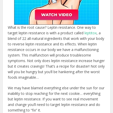
What is the root cause? Leptin resistance. One way to
target leptin resistance is with a product called
leptitox
, a
blend of 22 all-natural ingredients that work with your body
to reverse leptin resistance and its effects. When leptin
resistance occurs in our body we have a malfunctioning
system. This malfunction will produce troublesome
symptoms. Not only does leptin resistance increase hunger
but it creates cravings! That’s a recipe for disaster! Not only
will you be hungry but you’ll be hankering after the worst
foods imaginable…
We may have blamed everything else under the sun for our
inability to stop reaching for the next cookie… everything
but leptin resistance. If you want to see real movement
and change you’ll need to target leptin resistance and do
something to “fix” it.