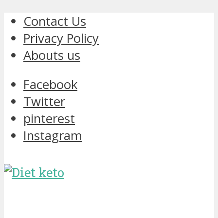
Contact Us
Privacy Policy
Abouts us
Facebook
Twitter
pinterest
Instagram