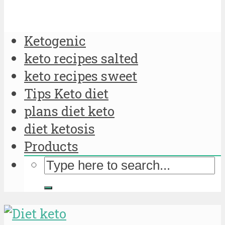
Ketogenic
keto recipes salted
keto recipes sweet
Tips Keto diet
plans diet keto
diet ketosis
Products