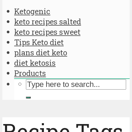
Ketogenic
keto recipes salted
keto recipes sweet
Tips Keto diet
plans diet keto
diet ketosis
Products
Recipe Tags